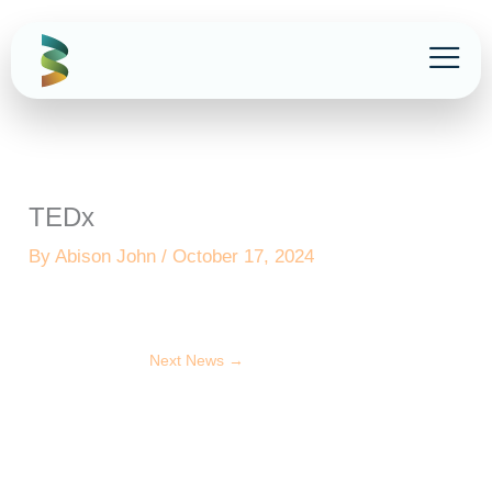
Skip
to
content
TEDx
By
Abison John
/
October 17, 2024
Next News
→