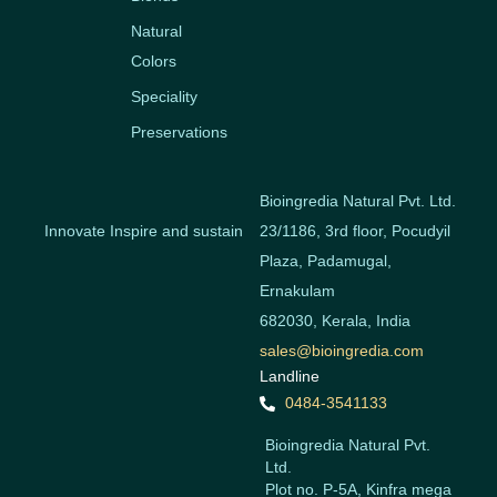
Natural
Colors
Speciality
Preservations
Bioingredia Natural Pvt. Ltd.
Innovate Inspire and sustain
23/1186, 3rd floor, Pocudyil
Plaza, Padamugal,
Ernakulam
682030, Kerala, India
sales@bioingredia.com
Landline
0484-3541133
Bioingredia Natural Pvt.
Ltd.
Plot no. P-5A, Kinfra mega