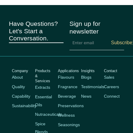
Have Questions?
Sign up for
Let's Start a
newsletter
Conversation.
Subscribe
Company
Products
Applications
Insights
Contact
&
About
Flavours
Blogs
Sales
Services
Quality
Fragrance
Testimonials
Careers
Extracts
Capability
Beverage
News
Connect
Essential
Oils
Sustainability
Preservations
Nutraceuticals
Wellness
Spice
Seasonings
Blends