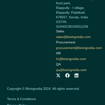
food park,
Elappully - I village,
Elappully, Palakkad,
678557, Kerala, India
GSTIN:
32AAGCB1593G1ZW
Sales
sales@bioingredia.com
Procurement
procurement@bioingredia.com
HR
hr@bioingredia.com
QA
qa@bioingredia.com
X
F
L
-
a
i
t
c
n
w
e
k
Copyright © Bioingredia 2024. All rights reserved.
i
b
e
t
o
d
Terms & Conditions
t
o
i