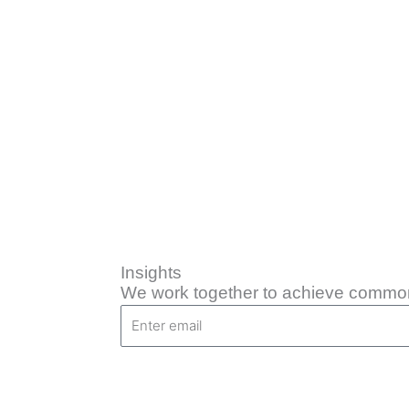
Skip
to
content
Insights
We work together to achieve common