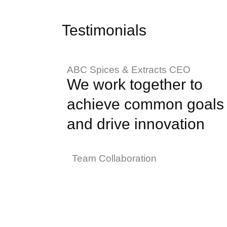
Testimonials
ABC Spices & Extracts CEO
We work together to
achieve common goals
and drive innovation
Team Collaboration