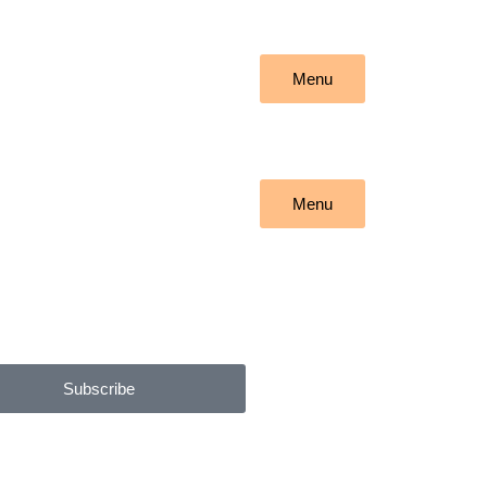
Menu
Menu
Subscribe