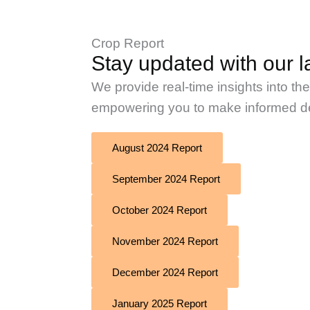
Crop Report
Stay updated with our la
We provide real-time insights into th
empowering you to make informed dec
August 2024 Report
September 2024 Report
October 2024 Report
November 2024 Report
December 2024 Report
January 2025 Report