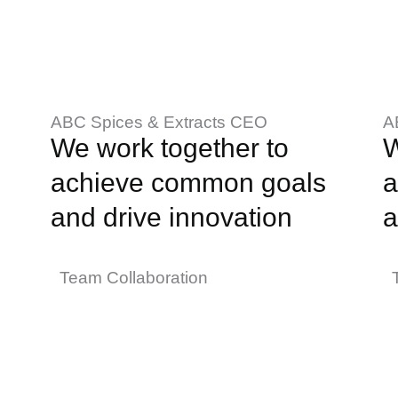
ABC Spices & Extracts CEO
A
We work together to
W
achieve common goals
a
and drive innovation
a
Team Collaboration