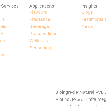
 Services
Applications
Insights
Flavours
Blogs
ils
Fragrance
Testimonial
cals
Beverage
News
ds
Preservations
lors
Wellness
Seasonings
ons
Bioingredia Natural Pvt. 
Plot no. P-5A, Kinfra me