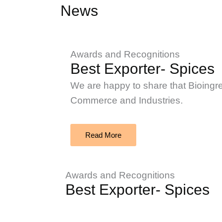
News
Awards and Recognitions
Best Exporter- Spices
We are happy to share that Bioingr
Commerce and Industries.
Read More
Awards and Recognitions
Best Exporter- Spices