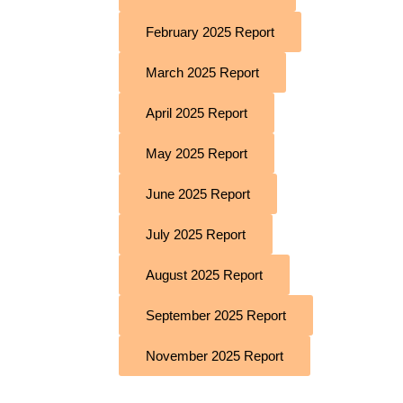
February 2025 Report
March 2025 Report
April 2025 Report
May 2025 Report
June 2025 Report
July 2025 Report
August 2025 Report
September 2025 Report
November 2025 Report