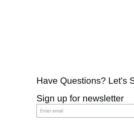
Have Questions?
Let's 
Sign up for newsletter