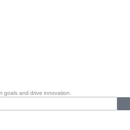
 goals and drive innovation.