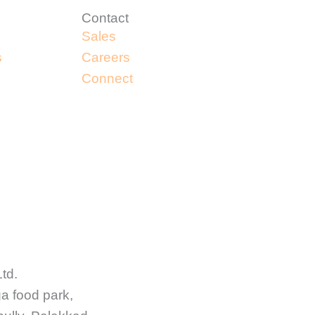
Contact
Sales
s
Careers
Connect
Ltd.
ga food park,