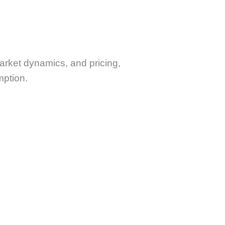
market dynamics, and pricing,
mption.