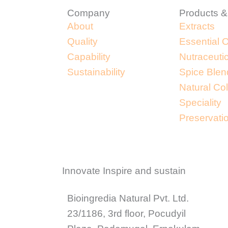
Company
Products &
About
Extracts
Quality
Essential O
Capability
Nutraceuti
Sustainability
Spice Blen
Natural Co
Speciality
Preservati
Innovate Inspire and sustain
Bioingredia Natural Pvt. Ltd.
23/1186, 3rd floor, Pocudyil