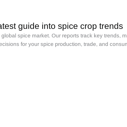
test guide into spice crop trends
e global spice market. Our reports track key trends, 
isions for your spice production, trade, and consu