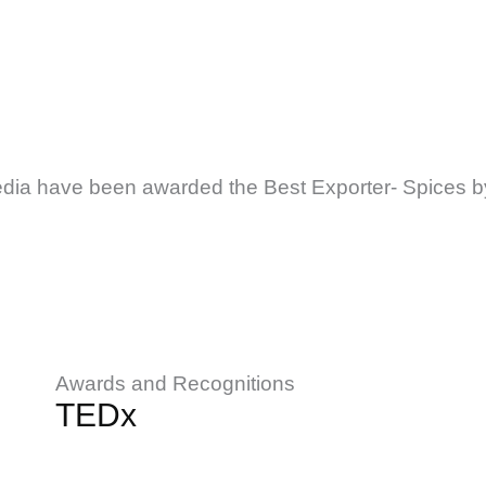
edia have been awarded the Best Exporter- Spices b
Awards and Recognitions
TEDx