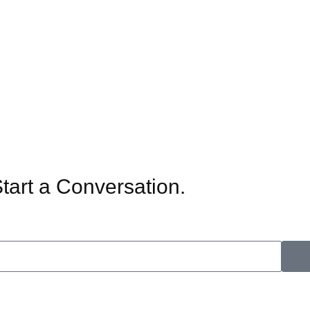
Start a Conversation.