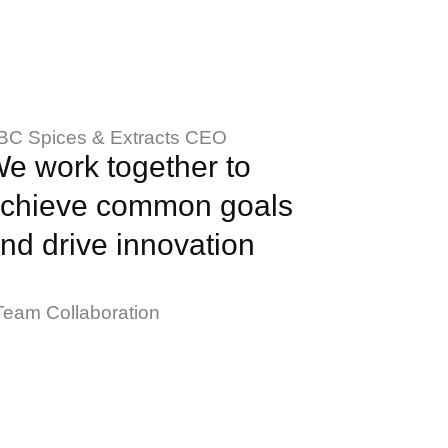
BC Spices & Extracts CEO
e work together to
chieve common goals
nd drive innovation
Team Collaboration