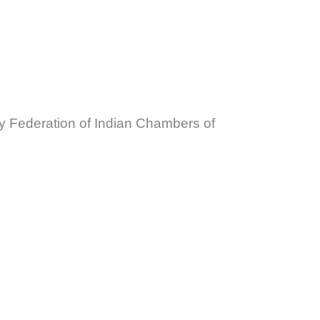
y Federation of Indian Chambers of