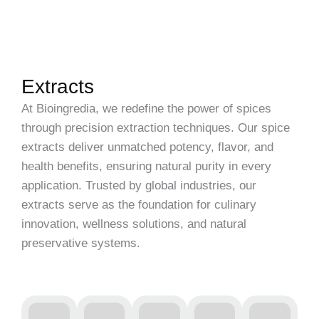
Extracts
At Bioingredia, we redefine the power of spices
through precision extraction techniques. Our spice
extracts deliver unmatched potency, flavor, and
health benefits, ensuring natural purity in every
application. Trusted by global industries, our
extracts serve as the foundation for culinary
innovation, wellness solutions, and natural
preservative systems.