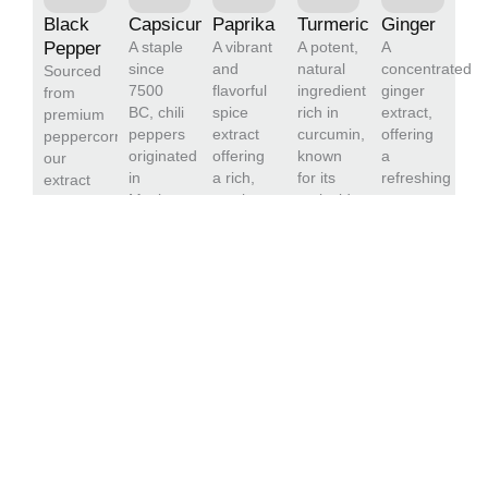
Black
Capsicum
Paprika
Turmeric
Ginger
Pepper
A staple
A vibrant
A potent,
A
since
and
natural
concentrated
Sourced
7500
flavorful
ingredient
ginger
from
BC, chili
spice
rich in
extract,
premium
peppers
extract
curcumin,
offering
peppercorns,
originated
offering
known
a
our
in
a rich,
for its
refreshing
extract
Mexico.
smoky
antioxidant
aroma
delivers
Capsaicin,
taste
and anti-
and
concentrated
the key
and
inflammatory
pungent
piperine,
compound,
natural
properties.
taste.
ensuring
adds
color.
Our
Ideal for
robust,
heat and
Ideal for
turmeric
flavoring
consistent
nutritional
food and
extract is
food and
quality
benefits.
beverage
ideal for
beverages,
for
Our
applications,
food and
our
diverse
gentle
our
beverage
ginger
application.
sterilization
paprika
applications,
oleoresin
ensures
extract
dietary
is
safety
adds a
supplements,
manufactured
and
touch of
and
to the